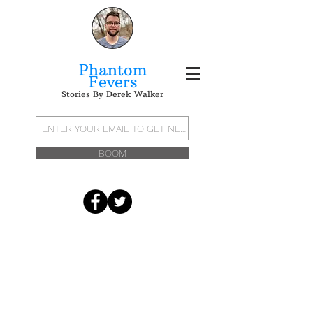
Phantom
Fevers
Stories By Derek Walker
BOOM